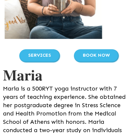
SERVICES
BOOK NOW
Maria
Maria is a 500RYT yoga instructor with 7
years of teaching experience. She obtained
her postgraduate degree in Stress Science
and Health Promotion from the Medical
School of Athens with honors. Maria
conducted a two-year study on individuals