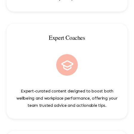
Expert Coaches
Expert-curated content designed to boost both
wellbeing and workplace performance, offering your
team trusted advice and actionable tips.