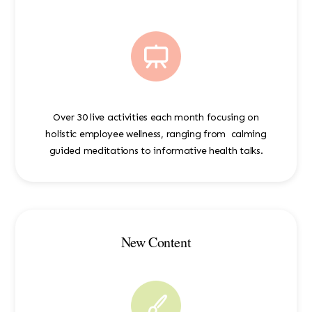
Over 30 live activities each month focusing on
holistic employee wellness, ranging from calming
guided meditations to informative health talks.
New Content