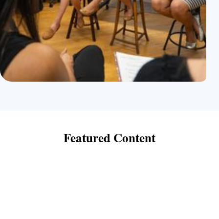
Featured
Content