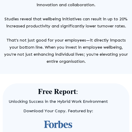
innovation and collaboration.
Studies reveal that wellbeing initiatives can result in up to 20%
increased productivity and significantly lower turnover rates.
That's not just good for your employees—it directly impacts
your bottom line. When you invest in employee wellbeing,
you're not just enhancing individual lives; you're elevating your
entire organisation.
Free Report
:
Unlocking Success in the Hybrid Work Environment
Download Your Copy. Featured by: