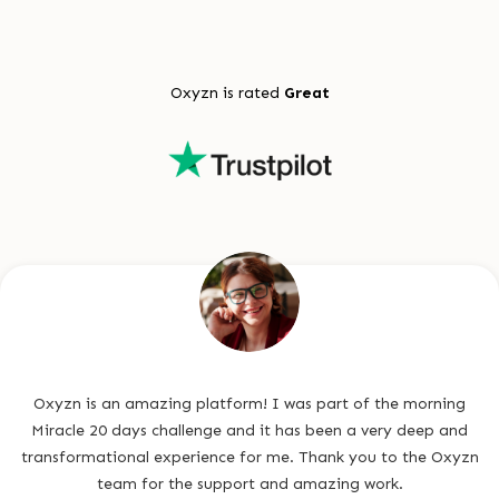
Oxyzn is rated
Great
Oxyzn is an amazing platform! I was part of the morning
Miracle 20 days challenge and it has been a very deep and
transformational experience for me. Thank you to the Oxyzn
team for the support and amazing work.