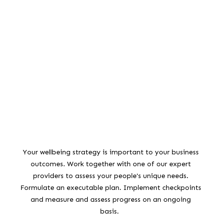
Your wellbeing strategy is important to your business
outcomes. Work together with one of our expert
providers to assess your people's unique needs.
Formulate an executable plan. Implement checkpoints
and measure and assess progress on an ongoing
basis.