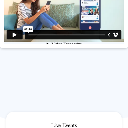
Live Events