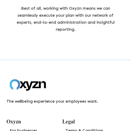
Best of all, working with Oxyzn means we can
seamlessly execute your plan with our network of
experts, end-to-end administration and insightful
reporting.
The wellbeing experience your employees want.
Oxyzn
Legal
For businesses
Terms & Conditions