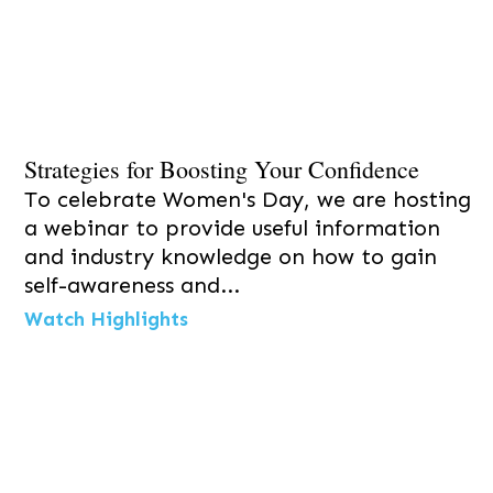
Strategies for Boosting Your Confidence
To celebrate Women's Day, we are hosting
a webinar to provide useful information
and industry knowledge on how to gain
self-awareness and...
Watch Highlights