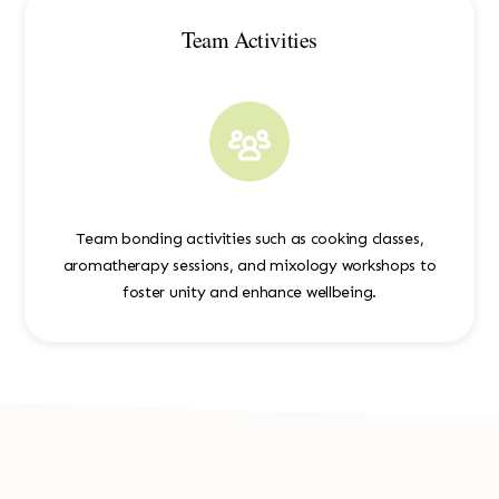
Team Activities
Team bonding activities such as cooking classes,
aromatherapy sessions, and mixology workshops to
foster unity and enhance wellbeing.