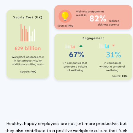
Healthy, happy employees are not just more productive, but
they also contribute to a positive workplace culture that fuels