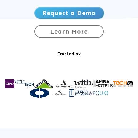
Request a Demo
Learn More
Trusted by