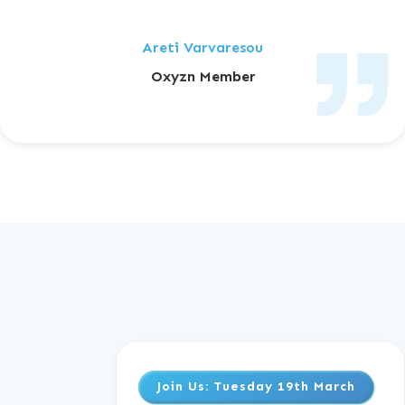
Areti Varvaresou
Oxyzn Member
Join Us
: Tuesday 19th March