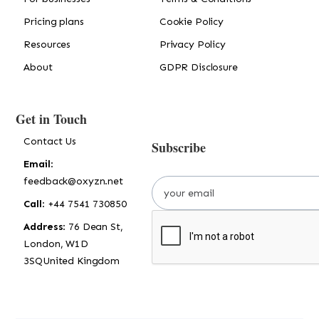
Pricing plans
Cookie Policy
Resources
Privacy Policy
About
GDPR Disclosure
Get in Touch
Contact Us
Subscribe
Email
:
feedback@oxyzn.net
Call
: +44 7541 730850
Address
: 76 Dean St,
London, W1D
3SQUnited Kingdom