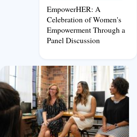
EmpowerHER: A
Celebration of Women's
Empowerment Through a
Panel Discussion