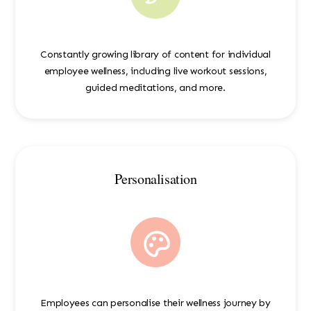
Constantly growing library of content for individual
employee wellness, including live workout sessions,
guided meditations, and more.
Personalisation
Employees can personalise their wellness journey by