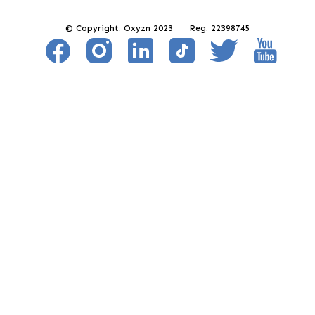
© Copyright: Oxyzn 2023 Reg: 22398745