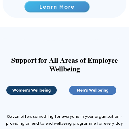
Learn More
Support
for All Areas of Employee
Wellbeing
Oxyzn offers something for everyone in your organisation -
providing an end to end wellbeing programme for every day