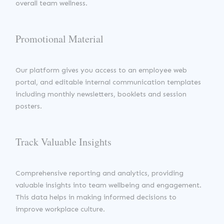
overall team wellness.
Promotional Material
Our platform gives you access to an employee web
portal, and editable internal communication templates
including monthly newsletters, booklets and session
posters.
Track Valuable Insights
Comprehensive reporting and analytics, providing
valuable insights into team wellbeing and engagement.
This data helps in making informed decisions to
improve workplace culture.