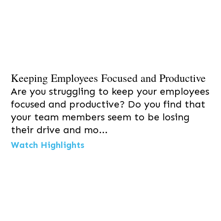
Keeping Employees Focused and Productive
Are you struggling to keep your employees
focused and productive? Do you find that
your team members seem to be losing
their drive and mo...
Watch Highlights