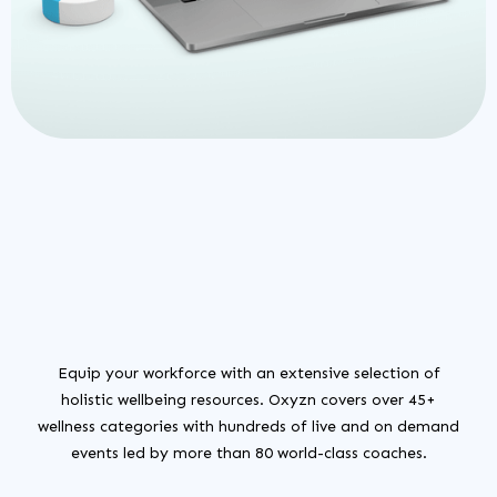
Equip your workforce with an extensive selection of
holistic wellbeing resources. Oxyzn covers over 45+
wellness categories with hundreds of live and on demand
events led by more than 80 world-class coaches.