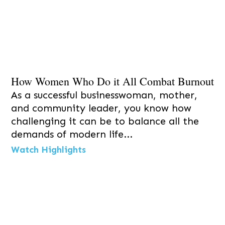
How Women Who Do it All Combat Burnout
As a successful businesswoman, mother,
and community leader, you know how
challenging it can be to balance all the
demands of modern life...
Watch Highlights