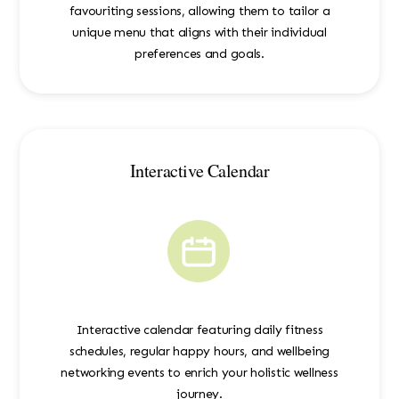
favouriting sessions, allowing them to tailor a
unique menu that aligns with their individual
preferences and goals.
Interactive Calendar
Interactive calendar featuring daily fitness
schedules, regular happy hours, and wellbeing
networking events to enrich your holistic wellness
journey.