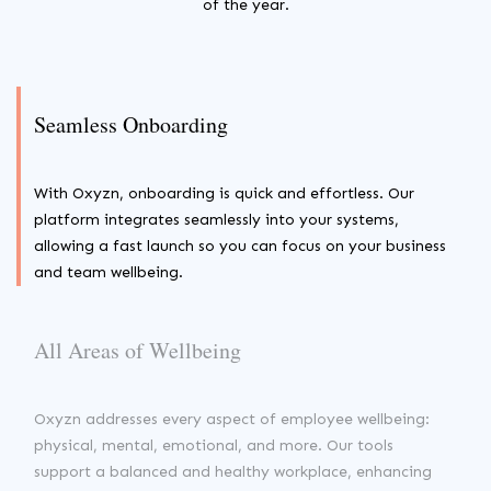
of the year.
Seamless Onboarding
With Oxyzn, onboarding is quick and effortless. Our
platform integrates seamlessly into your systems,
allowing a fast launch so you can focus on your business
and team wellbeing.
All Areas of Wellbeing
Oxyzn addresses every aspect of employee wellbeing:
physical, mental, emotional, and more. Our tools
support a balanced and healthy workplace, enhancing