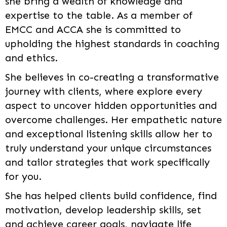
she bring a wealth of knowledge and
expertise to the table. As a member of
EMCC and ACCA she is committed to
upholding the highest standards in coaching
and ethics.
She believes in co-creating a transformative
journey with clients, where explore every
aspect to uncover hidden opportunities and
overcome challenges. Her empathetic nature
and exceptional listening skills allow her to
truly understand your unique circumstances
and tailor strategies that work specifically
for you.
She has helped clients build confidence, find
motivation, develop leadership skills, set
and achieve career goals, navigate life