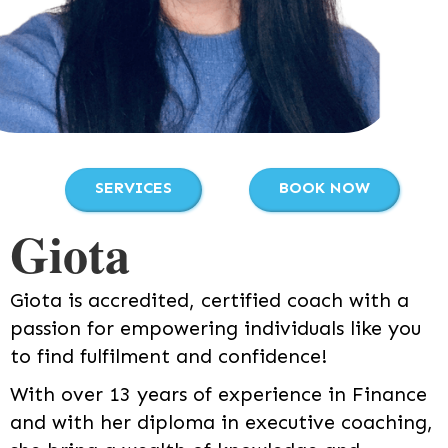
SERVICES
BOOK NOW
Giota
Giota is accredited, certified coach with a
passion for empowering individuals like you
to find fulfilment and confidence!
With over 13 years of experience in Finance
and with her diploma in executive coaching,