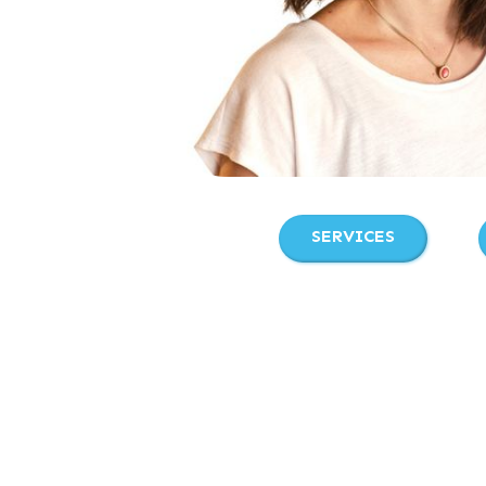
SERVICES