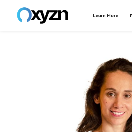
Learn More