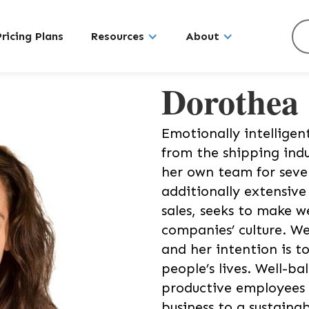
Pricing Plans
Resources
About
Dorothea
Emotionally intelligen
from the shipping ind
her own team for seve
additionally extensiv
sales, seeks to make w
companies’ culture. We
and her intention is t
people’s lives. Well-b
productive employees 
business to a sustaina