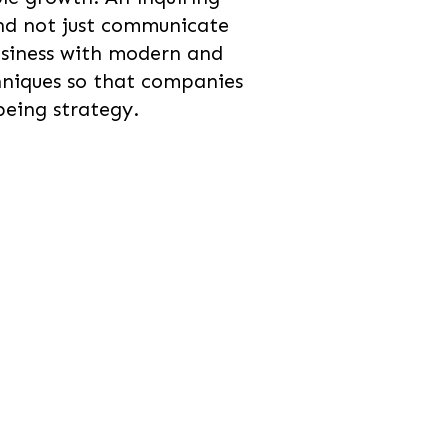
nd not just communicate
usiness with modern and
hniques so that companies
being strategy.