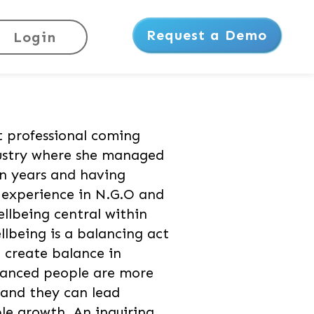
Request a Demo
Login
t professional coming
ustry where she managed
n years and having
e experience in N.G.O and
ellbeing central within
llbeing is a balancing act
o create balance in
alanced people are more
and they can lead
ble growth. An inquiring