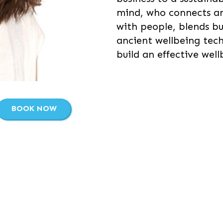
mind, who connects a
with people, blends b
ancient wellbeing tec
build an effective well
BOOK NOW