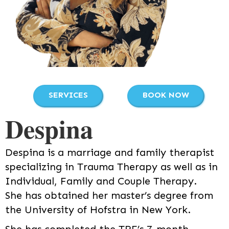
SERVICES
BOOK NOW
Despina
Despina is a marriage and family therapist
specializing in Trauma Therapy as well as in
Individual, Family and Couple Therapy.
She has obtained her master’s degree from
the University of Hofstra in New York.