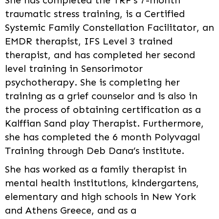
She has completed the TRF’s 7-month
traumatic stress training, is a Certified
Systemic Family Constellation Facilitator, an
EMDR therapist, IFS Level 3 trained
therapist, and has completed her second
level training in Sensorimotor
psychotherapy. She is completing her
training as a grief counselor and is also in
the process of obtaining certification as a
Kalffian Sand play Therapist. Furthermore,
she has completed the 6 month Polyvagal
Training through Deb Dana’s institute.
She has worked as a family therapist in
mental health institutions, kindergartens,
elementary and high schools in New York
and Athens Greece, and as a