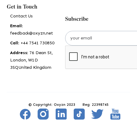
Get in Touch
Contact Us
Subscribe
Email
:
feedback@oxyzn.net
Call
: +44 7541 730850
Address
: 76 Dean St,
London, W1D
3SQUnited Kingdom
© Copyright: Oxyzn 2023 Reg: 22398745