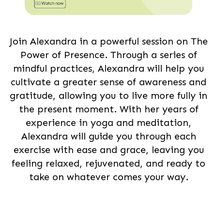
Join Alexandra in a powerful session on The
Power of Presence. Through a series of
mindful practices, Alexandra will help you
cultivate a greater sense of awareness and
gratitude, allowing you to live more fully in
the present moment. With her years of
experience in yoga and meditation,
Alexandra will guide you through each
exercise with ease and grace, leaving you
feeling relaxed, rejuvenated, and ready to
take on whatever comes your way.