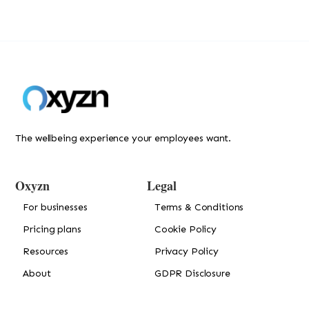
The wellbeing experience your employees want.
Oxyzn
Legal
For businesses
Terms & Conditions
Pricing plans
Cookie Policy
Resources
Privacy Policy
About
GDPR Disclosure