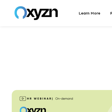
Learn More