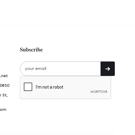
Subscribe
.net
30850
 St,
dom