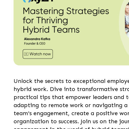
Unlock the secrets to exceptional employ
hybrid work. Dive into transformative stra
practical tips that empower leaders and t
adapting to remote work or navigating a 
team's engagement, create a positive work
organization to success. Join us on the j