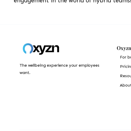
engagement in the world of hybrid teams
Oxyz
For b
The wellbeing experience your employees
Prici
want.
Resou
Abou