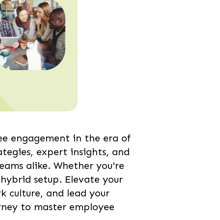
ee engagement in the era of
tegies, expert insights, and
eams alike. Whether you're
hybrid setup. Elevate your
 culture, and lead your
ourney to master employee