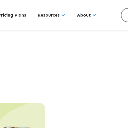
Pricing Plans
Resources
About