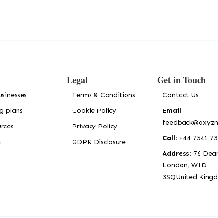
!
n
Legal
Get in Touch
usinesses
Terms & Conditions
Contact Us
ng plans
Cookie Policy
Email
:
feedback@oxyzn
rces
Privacy Policy
Call
: +44 7541 7
t
GDPR Disclosure
Address
: 76 Dean
London, W1D
3SQUnited King