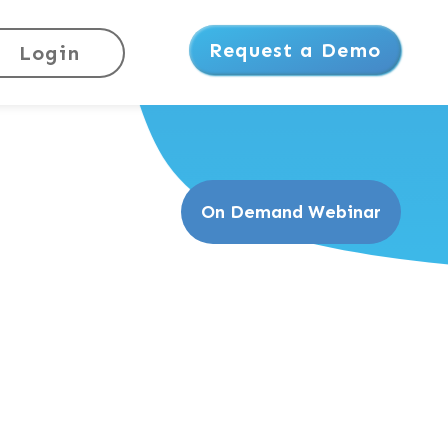
Request a Demo
Login
On Demand Webinar